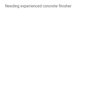
Needing experienced concrete finisher