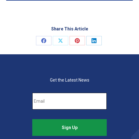
Share This Article
Share
Share
Share
Share
on
on
on
on
Facebook
X
Pinterest
LinkedIn
Get the Latest News
Email
*