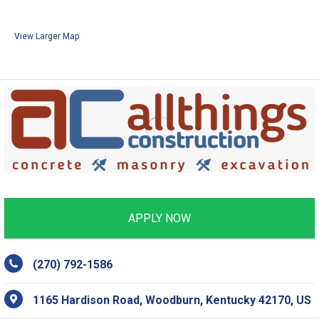
View Larger Map
APPLY NOW
(270) 792-1586
1165 Hardison Road, Woodburn, Kentucky 42170, US