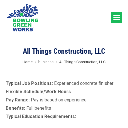
All Things Construction, LLC
You are here:
Home
business
All Things Construction, LLC
Typical Job Positions:
Experienced concrete finisher
Flexible Schedule/Work Hours
Pay Range:
Pay is based on experience
Benefits:
Full benefits
Typical Education Requirements: